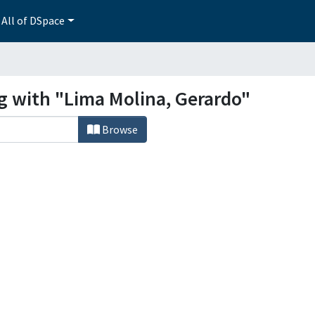
All of DSpace
ng with "Lima Molina, Gerardo"
Browse