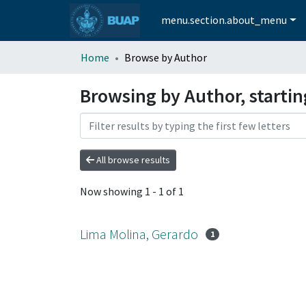
menu.section.about_menu
Home
Browse by Author
Browsing by Author, starti
All browse results
Now showing
1 - 1 of 1
Lima Molina, Gerardo
1