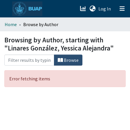
(current)
Log In
menu.section.about_menu
Home
Browse by Author
All of DSpace
Browsing by Author, starting with
"Linares González, Yessica Alejandra"
Browse
Error fetching items