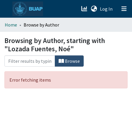
(current)
Log In
menu.section.about_menu
Home
Browse by Author
All of DSpace
Browsing by Author, starting with
"Lozada Fuentes, Noé"
Browse
Error fetching items