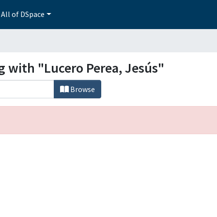
All of DSpace
g with "Lucero Perea, Jesús"
Browse