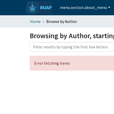
menu.section.about_menu
Home
Browse by Author
Browsing by Author, startin
Error fetching items