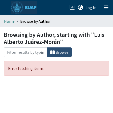
(current)
Log In
menu.section.about_menu
Home
Browse by Author
All of DSpace
Browsing by Author, starting with "Luis
Alberto Juárez-Morán"
Browse
Error fetching items