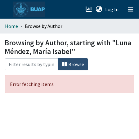
(current)
Log In
menu.section.about_menu
Home
Browse by Author
All of DSpace
Browsing by Author, starting with "Luna
Méndez, María Isabel"
Browse
Error fetching items