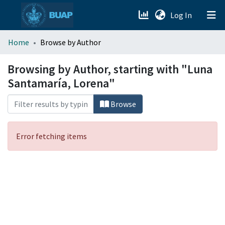
(current)
Log In
menu.section.about_menu
Home
Browse by Author
All of DSpace
Browsing by Author, starting with "Luna
Santamaría, Lorena"
Browse
Error fetching items