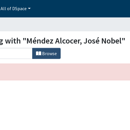
All of DSpace
ng with "Méndez Alcocer, José Nobel"
Browse