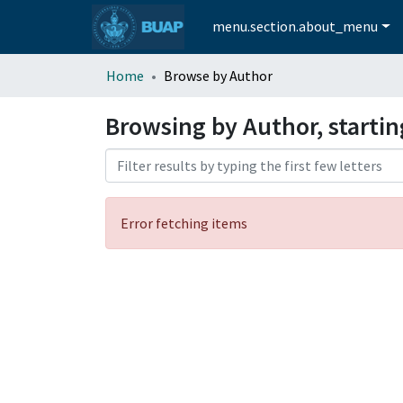
menu.section.about_menu
Home
Browse by Author
Browsing by Author, starti
Error fetching items