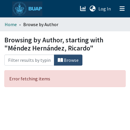
(current)
Log In
menu.section.about_menu
Home
Browse by Author
All of DSpace
Browsing by Author, starting with
"Méndez Hernández, Ricardo"
Browse
Error fetching items