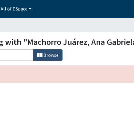
All of DSpace
ng with "Machorro Juárez, Ana Gabriel
Browse