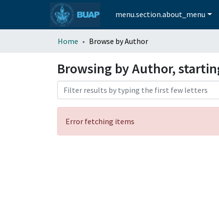
menu.section.about_menu
Home
Browse by Author
Browsing by Author, starti
Error fetching items