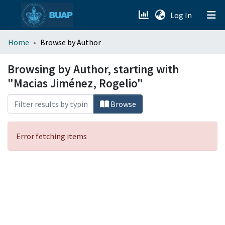
(current)
Log In
menu.section.about_menu
Home
Browse by Author
All of DSpace
Browsing by Author, starting with
"Macias Jiménez, Rogelio"
Browse
Error fetching items