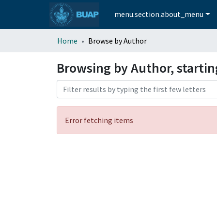
menu.section.about_menu
Home
Browse by Author
Browsing by Author, starti
Error fetching items