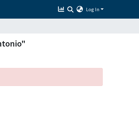
Log In
ntonio"