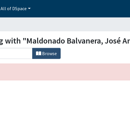
All of DSpace
ng with "Maldonado Balvanera, José A
Browse