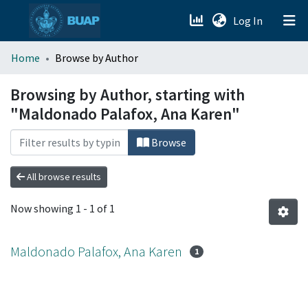
(current)
Log In
menu.section.about_menu
Home
Browse by Author
All of DSpace
Browsing by Author, starting with
"Maldonado Palafox, Ana Karen"
Browse
All browse results
Now showing
1 - 1 of 1
Maldonado Palafox, Ana Karen
1