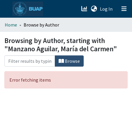
(current)
Log In
menu.section.about_menu
Home
Browse by Author
All of DSpace
Browsing by Author, starting with
"Manzano Aguilar, María del Carmen"
Browse
Error fetching items