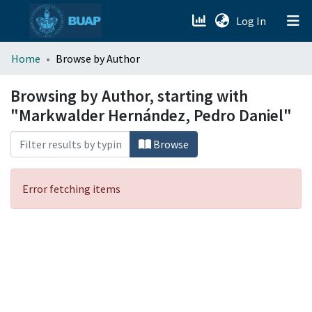
(current)
Log In
menu.section.about_menu
Home
Browse by Author
All of DSpace
Browsing by Author, starting with
"Markwalder Hernández, Pedro Daniel"
Browse
Error fetching items