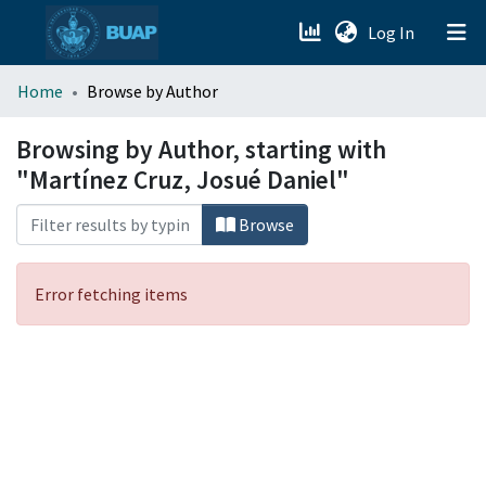
(current)
Log In
menu.section.about_menu
Home
Browse by Author
All of DSpace
Browsing by Author, starting with
"Martínez Cruz, Josué Daniel"
Browse
Error fetching items