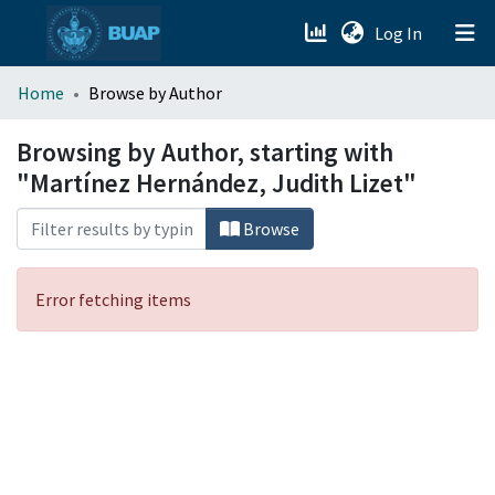
(current)
Log In
menu.section.about_menu
Home
Browse by Author
All of DSpace
Browsing by Author, starting with
"Martínez Hernández, Judith Lizet"
Browse
Error fetching items