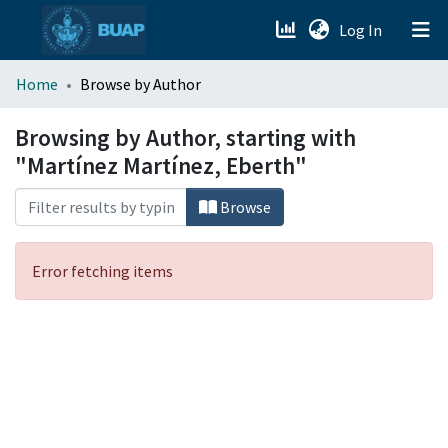
(current)
Log In
menu.section.about_menu
Home
Browse by Author
All of DSpace
Browsing by Author, starting with
"Martínez Martínez, Eberth"
Browse
Error fetching items