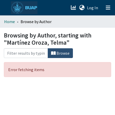
(current)
Log In
menu.section.about_menu
Home
Browse by Author
All of DSpace
Browsing by Author, starting with
"Martínez Oroza, Telma"
Browse
Error fetching items