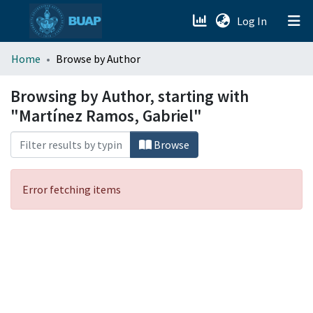
(current)
Log In
menu.section.about_menu
Home
Browse by Author
All of DSpace
Browsing by Author, starting with
"Martínez Ramos, Gabriel"
Browse
Error fetching items