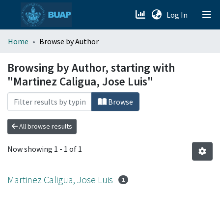
(current)
Log In
menu.section.about_menu
Home
Browse by Author
All of DSpace
Browsing by Author, starting with
"Martinez Caligua, Jose Luis"
Browse
All browse results
Now showing
1 - 1 of 1
Martinez Caligua, Jose Luis
1