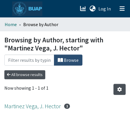
(current)
Log In
menu.section.about_menu
Home
Browse by Author
All of DSpace
Browsing by Author, starting with
"Martinez Vega, J. Hector"
Browse
All browse results
Now showing
1 - 1 of 1
Martinez Vega, J. Hector
1