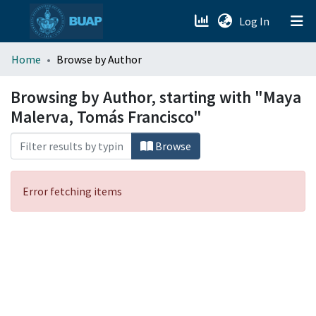
(current)
Log In
menu.section.about_menu
Home
Browse by Author
All of DSpace
Browsing by Author, starting with "Maya
Malerva, Tomás Francisco"
Browse
Error fetching items