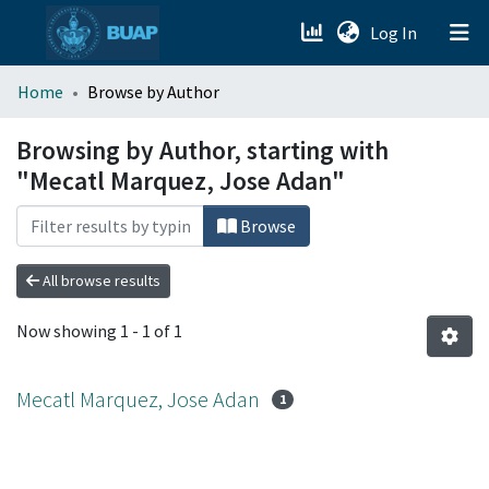
(current)
Log In
menu.section.about_menu
Home
Browse by Author
All of DSpace
Browsing by Author, starting with
"Mecatl Marquez, Jose Adan"
Browse
All browse results
Now showing
1 - 1 of 1
Mecatl Marquez, Jose Adan
1