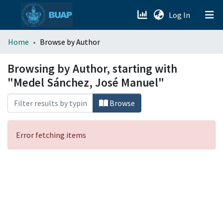
(current)
Log In
menu.section.about_menu
Home
Browse by Author
All of DSpace
Browsing by Author, starting with
"Medel Sánchez, José Manuel"
Browse
Error fetching items