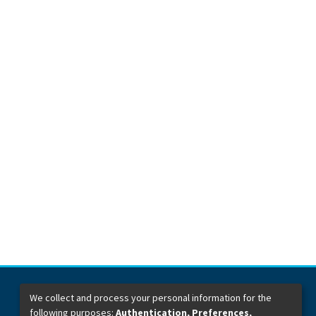
We collect and process your personal information for the
following purposes:
Authentication, Preferences,
Dirección General de Bibliotecas