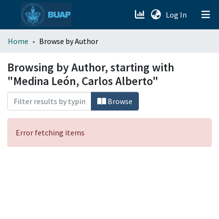
(current)
Log In
menu.section.about_menu
Home
Browse by Author
All of DSpace
Browsing by Author, starting with
"Medina León, Carlos Alberto"
Browse
Error fetching items