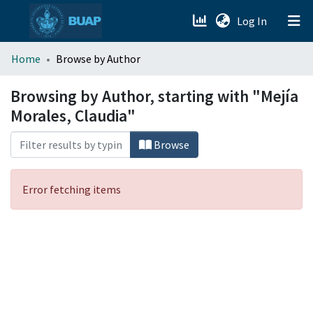
(current)
Log In
menu.section.about_menu
Home
Browse by Author
All of DSpace
Browsing by Author, starting with "Mejía
Morales, Claudia"
Browse
Error fetching items