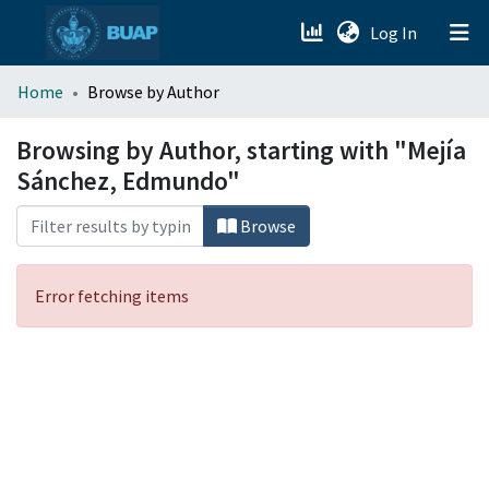
(current)
Log In
menu.section.about_menu
Home
Browse by Author
All of DSpace
Browsing by Author, starting with "Mejía
Sánchez, Edmundo"
Browse
Error fetching items