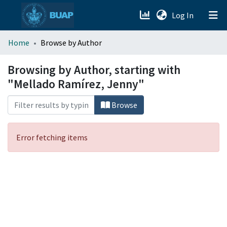
(current)
Log In
menu.section.about_menu
Home
Browse by Author
All of DSpace
Browsing by Author, starting with
"Mellado Ramírez, Jenny"
Browse
Error fetching items