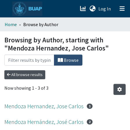
(current)
Log In
menu.section.about_menu
Home
Browse by Author
All of DSpace
Browsing by Author, starting with
"Mendoza Hernandez, Jose Carlos"
Browse
All browse results
Now showing
1 - 3 of 3
Mendoza Hernandez, Jose Carlos
1
Mendoza Hernández, José Carlos
2