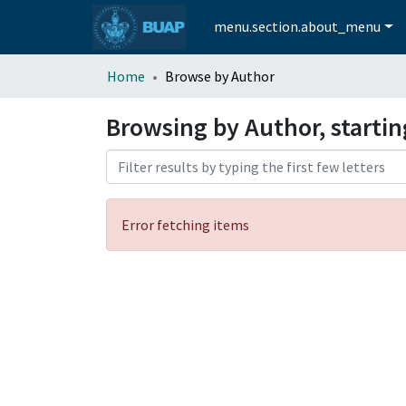
menu.section.about_menu
Home
Browse by Author
Browsing by Author, starti
Error fetching items