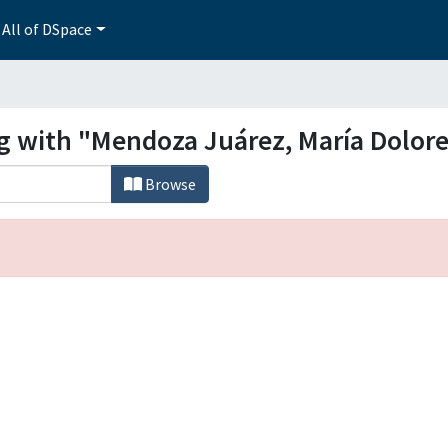
All of DSpace
ng with "Mendoza Juárez, María Dolor
Browse