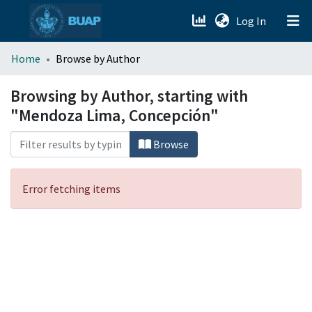
(current)
Log In
menu.section.about_menu
Home
Browse by Author
All of DSpace
Browsing by Author, starting with
"Mendoza Lima, Concepción"
Browse
Error fetching items