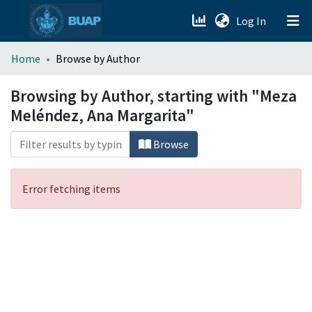
(current)
Log In
menu.section.about_menu
Home
Browse by Author
All of DSpace
Browsing by Author, starting with "Meza
Meléndez, Ana Margarita"
Browse
Error fetching items