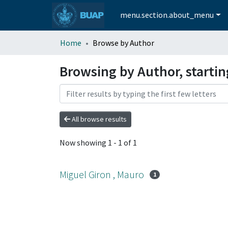
menu.section.about_menu
Home
Browse by Author
Browsing by Author, startin
All browse results
Now showing
1 - 1 of 1
Miguel Giron , Mauro
1