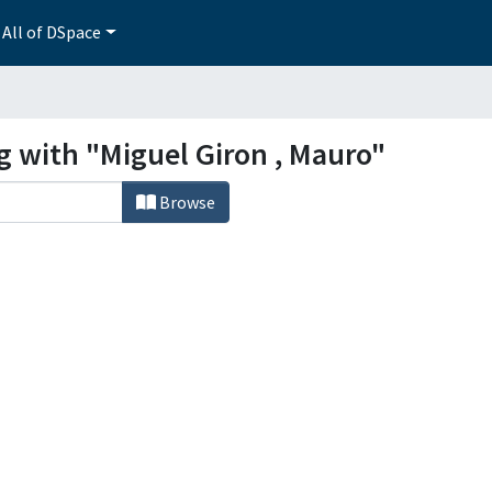
All of DSpace
g with "Miguel Giron , Mauro"
Browse