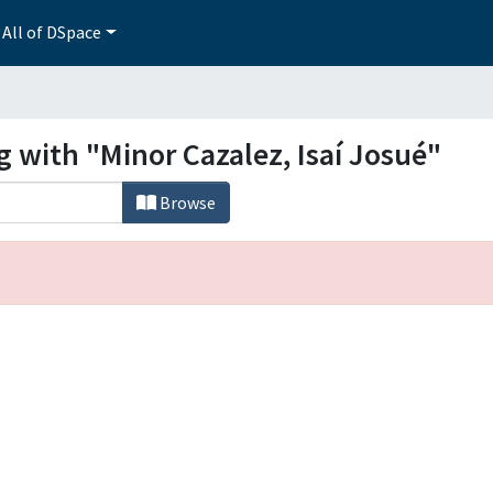
All of DSpace
g with "Minor Cazalez, Isaí Josué"
Browse