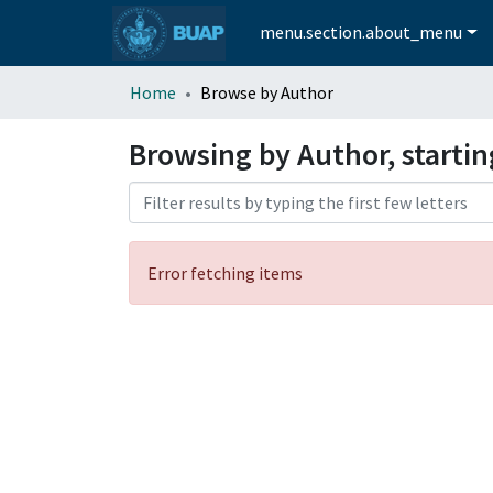
menu.section.about_menu
Home
Browse by Author
Browsing by Author, startin
Error fetching items