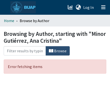
(current)
Log In
menu.section.about_menu
Home
Browse by Author
All of DSpace
Browsing by Author, starting with "Minor
Gutiérrez, Ana Cristina"
Browse
Error fetching items