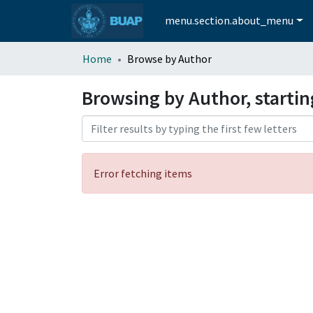
menu.section.about_menu
Home
Browse by Author
Browsing by Author, startin
Error fetching items