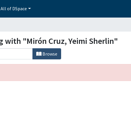
All of DSpace
g with "Mirón Cruz, Yeimi Sherlin"
Browse