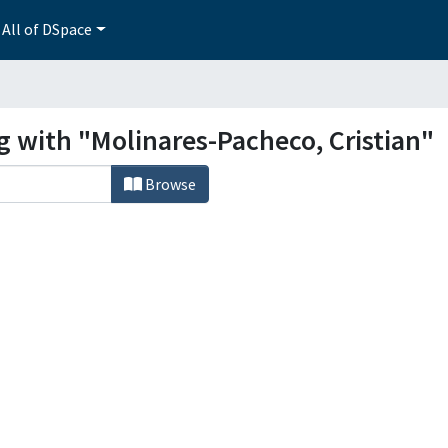
All of DSpace
g with "Molinares-Pacheco, Cristian"
Browse