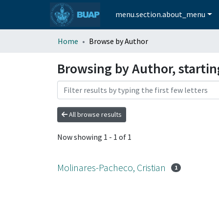
menu.section.about_menu
Home
Browse by Author
Browsing by Author, startin
All browse results
Now showing
1 - 1 of 1
Molinares-Pacheco, Cristian
1