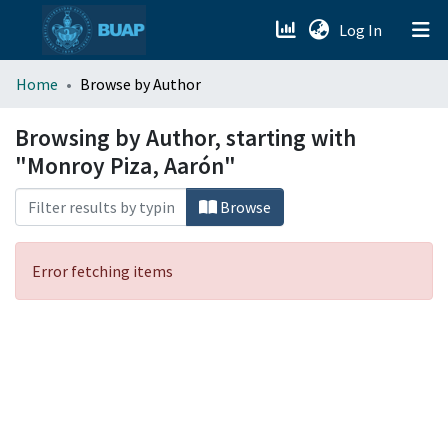
(current)
Log In
menu.section.about_menu
Home
Browse by Author
All of DSpace
Browsing by Author, starting with
"Monroy Piza, Aarón"
Browse
Error fetching items