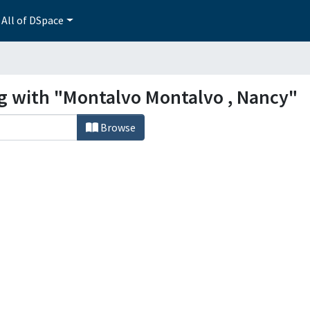
All of DSpace
ng with "Montalvo Montalvo , Nancy"
Browse