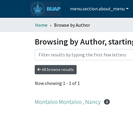
menu.section.about_menu
Home
Browse by Author
Browsing by Author, starti
All browse results
Now showing
1 - 1 of 1
Montalvo Montalvo , Nancy
1