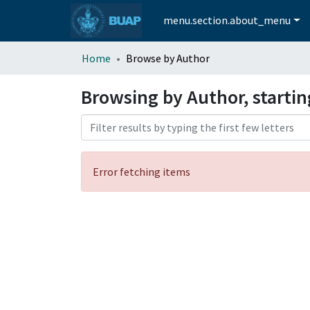
menu.section.about_menu
Home
Browse by Author
Browsing by Author, startin
Error fetching items