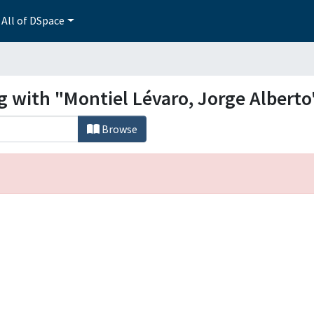
All of DSpace
g with "Montiel Lévaro, Jorge Alberto
Browse