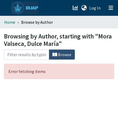
(current)
Log In
menu.section.about_menu
Home
Browse by Author
All of DSpace
Browsing by Author, starting with "Mora
Valseca, Dulce María"
Browse
Error fetching items