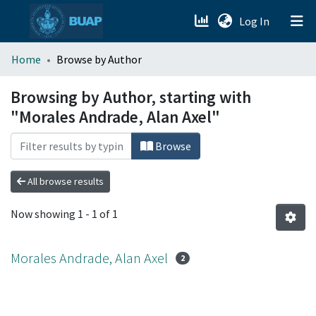
(current)
Log In
menu.section.about_menu
Home
Browse by Author
All of DSpace
Browsing by Author, starting with
"Morales Andrade, Alan Axel"
Browse
All browse results
Now showing
1 - 1 of 1
Morales Andrade, Alan Axel
2