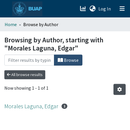
(current)
Log In
menu.section.about_menu
Home
Browse by Author
All of DSpace
Browsing by Author, starting with
"Morales Laguna, Edgar"
Browse
All browse results
Now showing
1 - 1 of 1
Morales Laguna, Edgar
1