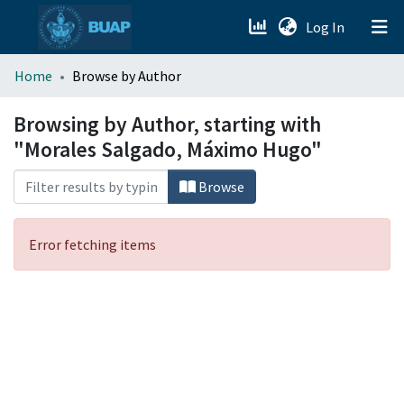
(current)
Log In
menu.section.about_menu
Home
Browse by Author
All of DSpace
Browsing by Author, starting with
"Morales Salgado, Máximo Hugo"
Browse
Error fetching items