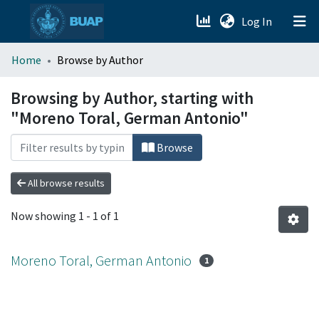
(current)
Log In
menu.section.about_menu
Home
Browse by Author
All of DSpace
Browsing by Author, starting with
"Moreno Toral, German Antonio"
Browse
All browse results
Now showing
1 - 1 of 1
Moreno Toral, German Antonio
1