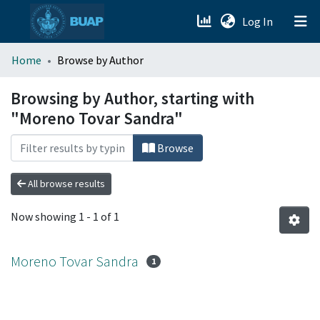
(current)
Log In
menu.section.about_menu
Home
Browse by Author
All of DSpace
Browsing by Author, starting with
"Moreno Tovar Sandra"
Browse
All browse results
Now showing
1 - 1 of 1
Moreno Tovar Sandra
1