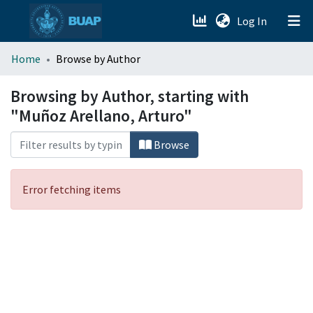
(current)
Log In
menu.section.about_menu
Home
Browse by Author
All of DSpace
Browsing by Author, starting with
"Muñoz Arellano, Arturo"
Browse
Error fetching items