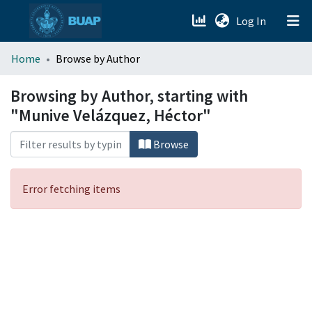
(current)
Log In
menu.section.about_menu
Home
Browse by Author
All of DSpace
Browsing by Author, starting with
"Munive Velázquez, Héctor"
Browse
Error fetching items